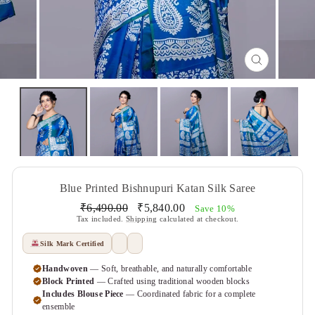
CLOSE
(ESC)
Blue Printed Bishnupuri Katan Silk Saree
Regular
Sale
₹6,490.00
₹5,840.00
Save 10%
price
price
Tax included.
Shipping
calculated at checkout.