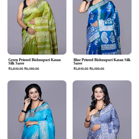
Green Printed Bishnupuri Katan
Blue Printed Bishnupuri Katan Silk
Silk Saree
Saree
₹5,840.00
₹6,490.00
₹5,840.00
₹6,490.00