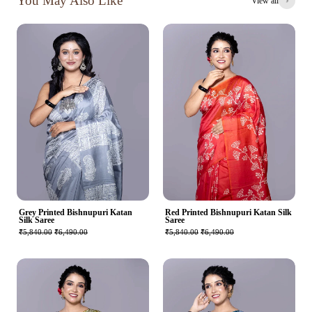
You May Also Like
View all
Grey Printed Bishnupuri Katan
Red Printed Bishnupuri Katan Silk
Silk Saree
Saree
₹5,840.00
₹6,490.00
₹5,840.00
₹6,490.00