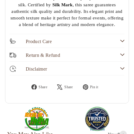
silk. Certified by
Silk Mark
, this saree guarantees
authentic silk quality and durability. Its elegant print and
smooth texture make it perfect for formal events, offering
a blend of heritage artistry and modern elegance.
Product Care
Return & Refund
Disclaimer
Share
Tweet
Pin
Share
Share
Pin it
on
on
on
Facebook
X
Pinterest