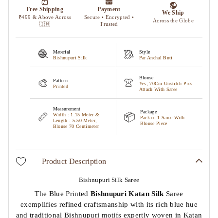
🧶
🥻
Material
Style
Bishnupuri Silk
Par Anchal Buti
Blouse
🎨
👚
Pattern
Yes, 70Cm Unstitch Pics
Printed
Attach With Saree
Measurement
Package
📏
📦
Width : 1.15 Meter &
Pack of 1 Saree With
Length : 5.50 Meter,
Blouse Piece
Blouse 70 Centimeter
Product Description
Bishnupuri Silk Saree
The Blue Printed
Bishnupuri Katan Silk
Saree
exemplifies refined craftsmanship with its rich blue hue
and traditional Bishnupuri motifs expertly woven in Katan