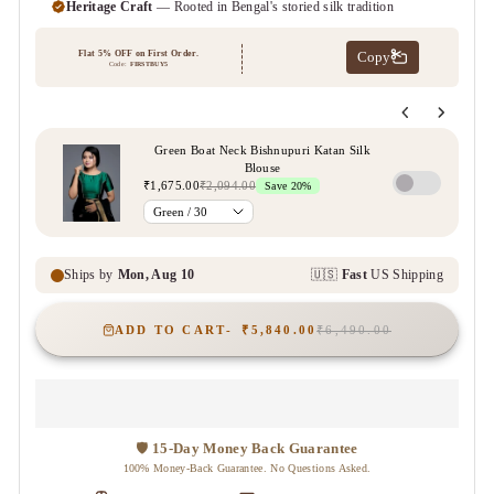
ADD TO CART
₹5,840.00
₹6,490.00