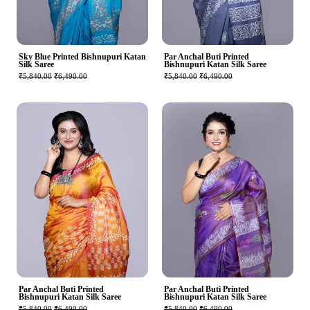
Sky Blue Printed Bishnupuri Katan
Par Anchal Buti Printed
Silk Saree
Bishnupuri Katan Silk Saree
₹5,840.00
₹6,490.00
₹5,840.00
₹6,490.00
Par Anchal Buti Printed
Par Anchal Buti Printed
Bishnupuri Katan Silk Saree
Bishnupuri Katan Silk Saree
₹5,840.00
₹6,490.00
₹5,840.00
₹6,490.00