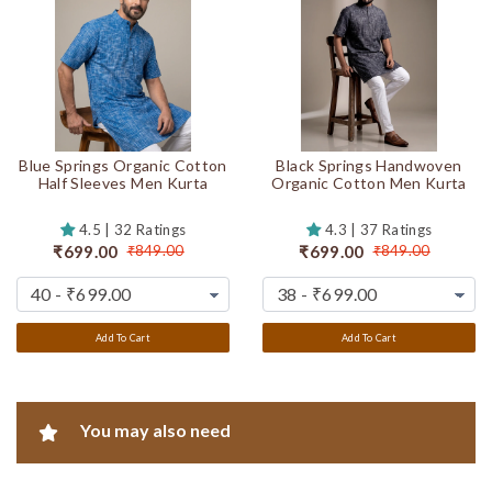
Blue Springs Organic Cotton
Black Springs Handwoven
Half Sleeves Men Kurta
Organic Cotton Men Kurta
4.5 | 32 Ratings
4.3 | 37 Ratings
₹699.00
₹699.00
₹849.00
₹849.00
Add To Cart
Add To Cart
You may also need