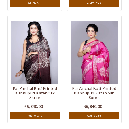
Add To Cart
Add To Cart
Par Anchal Buti Printed
Par Anchal Buti Printed
Bishnupuri Katan Silk
Bishnupuri Katan Silk
Saree
Saree
₹5,840.00
₹5,840.00
Add To Cart
Add To Cart