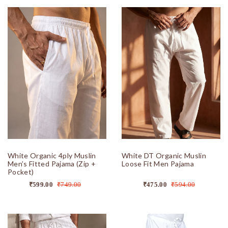
White Organic 4ply Muslin
White DT Organic Muslin
Men’s Fitted Pajama (Zip +
Loose Fit Men Pajama
Pocket)
₹599.00
₹749.00
₹475.00
₹594.00