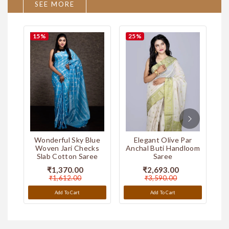
SEE MORE
15
%
25
%
2
Par Anchal Hand Painted
Par Anchal Hand Painted
Murshidabad Silk Saree
Murshidabad Silk Saree
ver
Wonderful Sky Blue
Elegant Olive Par
e
Woven Jari Checks
Anchal Buti Handloom
An
Slab Cotton Saree
Saree
₹5,990.00
₹5,990.00
₹1,370.00
₹2,693.00
Add To Cart
Add To Cart
₹1,612.00
₹3,590.00
Add To Cart
Add To Cart