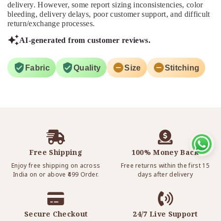
delivery. However, some report sizing inconsistencies, color
bleeding, delivery delays, poor customer support, and difficult
return/exchange processes.
AI-generated from customer reviews.
Fabric
Quality
Size
Stitching
Free Shipping
100% Money Back
Enjoy free shipping on across
Free returns within the first 15
India on or above ₹499 Order.
days after delivery
Secure Checkout
24/7 Live Support