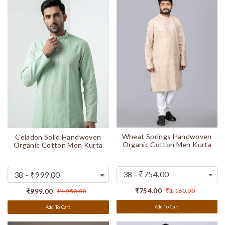
Wheat Springs Handwoven
Celadon Solid Handwoven
Organic Cotton Men Kurta
Organic Cotton Men Kurta
₹754.00
₹1,160.00
₹999.00
₹1,250.00
Add To Cart
Add To Cart