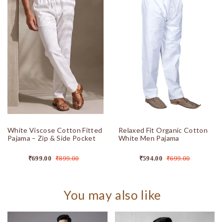
White Viscose Cotton Fitted
Relaxed Fit Organic Cotton
Pajama – Zip & Side Pocket
White Men Pajama
₹699.00
₹899.00
₹594.00
₹699.00
You may also like