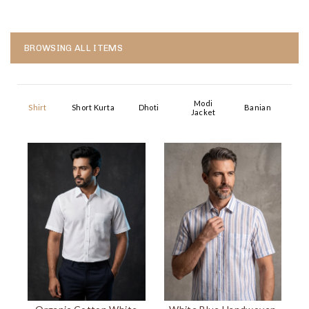
BROWSING ALL ITEMS
Modi
Shirt
Short Kurta
Dhoti
Banian
Jacket