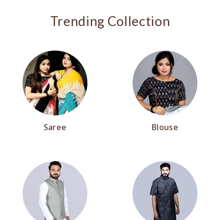
Trending Collection
Saree
Blouse