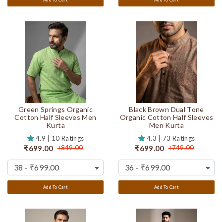
Green Springs Organic
Black Brown Dual Tone
Cotton Half Sleeves Men
Organic Cotton Half Sleeves
Kurta
Men Kurta
4.9 | 10 Ratings
4.3 | 73 Ratings
₹699.00
₹699.00
₹849.00
₹749.00
Add To Cart
Add To Cart