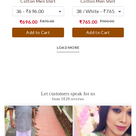
Cotton Men Shirt
Cotton Men Shirt
₹870.00
₹900.00
₹696.00
₹765.00
Add to Cart
Add to Cart
LOAD MORE
Let customers speak for us
from 1828 reviews