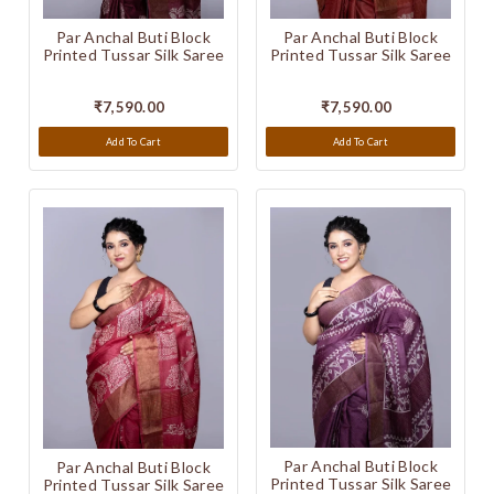
Par Anchal Buti Block
Par Anchal Buti Block
Printed Tussar Silk Saree
Printed Tussar Silk Saree
₹7,590.00
₹7,590.00
Add To Cart
Add To Cart
Par Anchal Buti Block
Par Anchal Buti Block
Printed Tussar Silk Saree
Printed Tussar Silk Saree