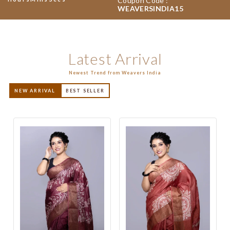
Coupon Code :
WEAVERSINDIA15
Latest Arrival
Newest Trend from Weavers India
NEW ARRIVAL
BEST SELLER