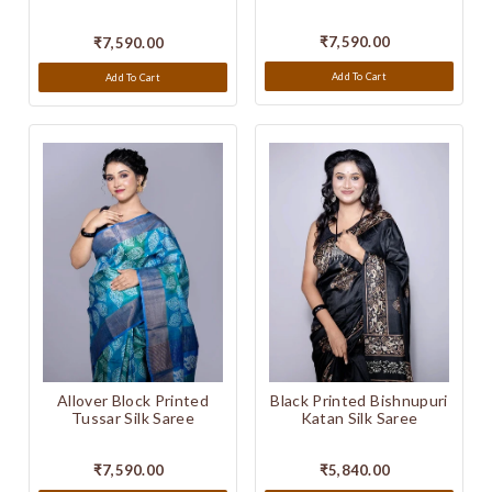
₹7,590.00
₹7,590.00
Add To Cart
Add To Cart
Black Printed Bishnupuri
Allover Block Printed
Katan Silk Saree
Tussar Silk Saree
₹5,840.00
₹7,590.00