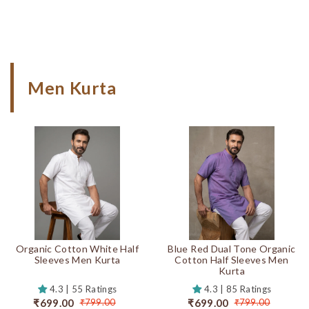
Men Kurta
Organic Cotton White Half
Blue Red Dual Tone Organic
Sleeves Men Kurta
Cotton Half Sleeves Men
Kurta
4.3 | 55 Ratings
4.3 | 85 Ratings
₹699.00
₹699.00
₹799.00
₹799.00