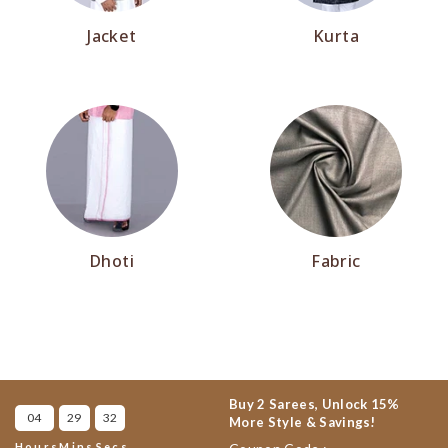
Jacket
Kurta
Dhoti
Fabric
Buy 2 Sarees, Unlock 15%
04
29
31
More Style & Savings!
Hours
Mins
Secs