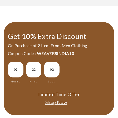
Get
10%
Extra Discount
On Purchase of 2 Item From Men Clothing
Par Anchal Hand Painted
Allover Hand Painted
Coupon Code :
WEAVERSINDIA10
Murshidabad Silk Saree
Murshidabad Silk Saree
₹5,990.00
₹5,990.00
02
22
01
Add To Cart
Add To Cart
Hours
Mins
Secs
LOAD MORE
Limited Time Offer
Shop Now