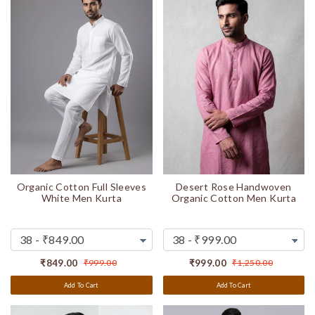
Organic Cotton Full Sleeves
Desert Rose Handwoven
White Men Kurta
Organic Cotton Men Kurta
₹849.00
₹999.00
₹999.00
₹1,250.00
Add To Cart
Add To Cart