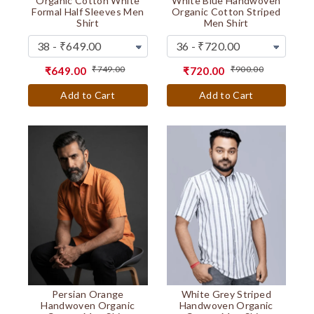
Organic Cotton White
White Blue Handwoven
Formal Half Sleeves Men
Organic Cotton Striped
Shirt
Men Shirt
₹749.00
₹900.00
₹649.00
₹720.00
Add to Cart
Add to Cart
Persian Orange
White Grey Striped
Handwoven Organic
Handwoven Organic