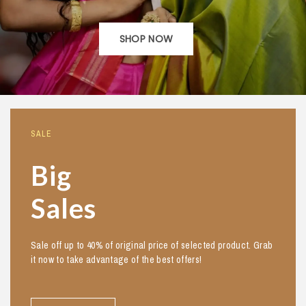
Add To Cart
Add To Cart
SHOP NOW
SALE
Big
Sales
Par Anchal Batik Printed
Elegant Par Anchal Buti
Murshidabad Silk Saree
Block Printed Tussar Silk
Saree
Sale off up to 40% of original price of selected product. Grab
₹5,699.00
₹7,590.00
it now to take advantage of the best offers!
Sold out
Add To Cart