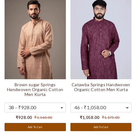
Brown sugar Springs
Catawba Springs Handwoven
Handwoven Organic Cotton
Organic Cotton Men Kurta
Men Kurta
₹928.00
₹1,160.00
₹1,058.00
₹1,175.00
Add To Cart
Add To Cart