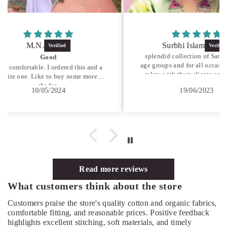
Surbhi Islam
splendid collection of Sarees for all
I brou
age groups and for all occasions... they
India,
is and a
relate with their clients and provide
with r
 more
the best they have. always a pleasure
Cust
19/06/2023
visiting...
Read more reviews
What customers think about the store
Customers praise the store's quality cotton and organic fabrics,
comfortable fitting, and reasonable prices. Positive feedback
highlights excellent stitching, soft materials, and timely