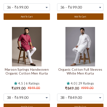
Add To Cart
Add To Cart
Maroon Springs Handwoven
Organic Cotton Full Sleeves
Organic Cotton Men Kurta
White Men Kurta
4.5 | 6 Ratings
4.0 | 29 Ratings
₹699.00
₹849.00
₹849.00
₹999.00
Add To Cart
Add To Cart