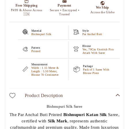
🧶
🥻
Material
Style
Bishnupuri Silk
Par Anchal Buti
Blouse
🎨
👚
Pattern
Yes, 70Cm Unstitch Pics
Printed
Attach With Saree
Measurement
Package
📏
📦
Width : 1.15 Meter &
Pack of 1 Saree With
Length : 5.50 Meter,
Blouse Piece
Blouse 70 Centimeter
Product Description
Bishnupuri Silk Saree
The Par Anchal Buti Printed
Bishnupuri Katan Silk
Saree,
certified with
Silk Mark
, represents authentic
craftsmanship and premium quality. Made from luxurious