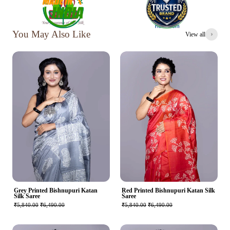
You May Also Like
View all
Grey Printed Bishnupuri Katan
Red Printed Bishnupuri Katan Silk
Silk Saree
Saree
₹5,840.00
₹6,490.00
₹5,840.00
₹6,490.00