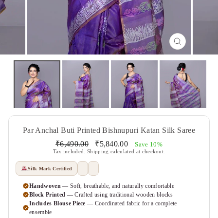
CLOSE
(ESC)
Par Anchal Buti Printed Bishnupuri Katan Silk Saree
Regular
Sale
₹6,490.00
₹5,840.00
Save 10%
price
price
Tax included.
Shipping
calculated at checkout.