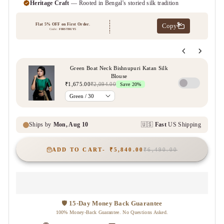
ADD TO CART
₹5,840.00
₹6,490.00