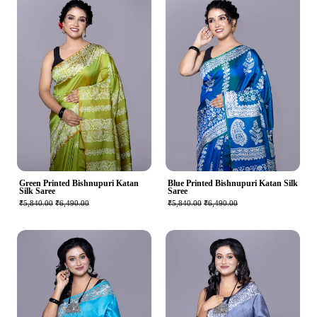
Green Printed Bishnupuri Katan
Blue Printed Bishnupuri Katan Silk
Silk Saree
Saree
₹5,840.00
₹6,490.00
₹5,840.00
₹6,490.00