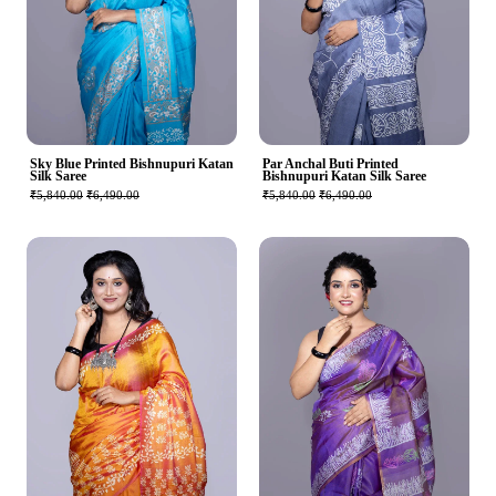
Sky Blue Printed Bishnupuri Katan
Par Anchal Buti Printed
Silk Saree
Bishnupuri Katan Silk Saree
₹5,840.00
₹6,490.00
₹5,840.00
₹6,490.00