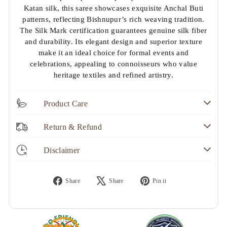
Katan silk, this saree showcases exquisite Anchal Buti
patterns, reflecting Bishnupur’s rich weaving tradition.
The Silk Mark certification guarantees genuine silk fiber
and durability. Its elegant design and superior texture
make it an ideal choice for formal events and
celebrations, appealing to connoisseurs who value
heritage textiles and refined artistry.
Product Care
Return & Refund
Disclaimer
Share
Tweet
Pin
Share
Share
Pin it
on
on
on
Facebook
X
Pinterest