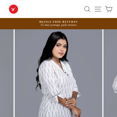
Skip
to
Search
Site na
Ca
content
HASSLE-FREE RETURNS
15-day postage paid returns
Pause
slideshow