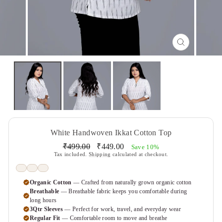
CLOSE
(ESC)
White Handwoven Ikkat Cotton Top
Regular
Sale
₹499.00
₹449.00
Save 10%
price
price
Tax included.
Shipping
calculated at checkout.