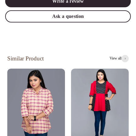
Write a review
Ask a question
Similar Product
View all