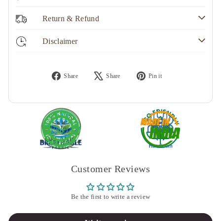
Return & Refund
Disclaimer
Share
Tweet
Pin
Share
Share
Pin it
on
on
on
Facebook
X
Pinterest
Customer Reviews
Be the first to write a review