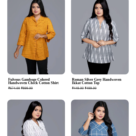
Fulvous Gamboge Colored
Roman Silver Grey Handwoven
Handwoven Check Cotton Shirt
Ikkat Cotton Top
₹674.00
₹899.00
₹449.00
₹499.00