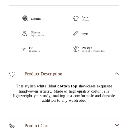
🧶
👕
Pattern
Material
Woven
💪
📏
Sleeves
Style
3Qtr Sleeves
⭐
📦
Fit
Package
Regular Fit
Pack of 1 Women Top
Product Description
cotton top
This stylish white Ikkat
showcases exquisite
handwoven artistry. Made of high-quality cotton, it's
lightweight yet sturdy, making it a comfortable and durable
addition to any wardrobe.
Product Care