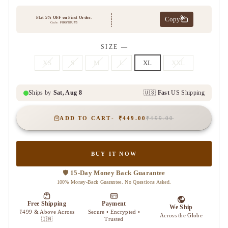
SIZE
—
XS
S
M
L
XL
XXL
ADD TO CART
₹449.00
₹499.00
BUY IT NOW