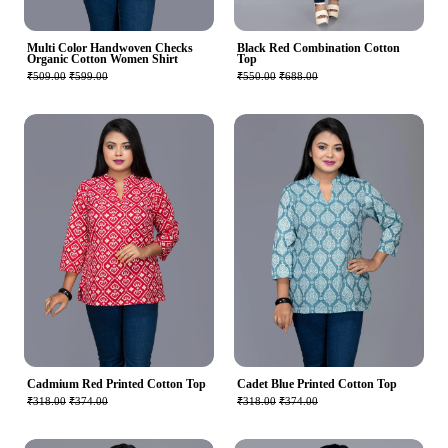
Multi Color Handwoven Checks
Black Red Combination Cotton
Organic Cotton Women Shirt
Top
₹509.00
₹599.00
₹550.00
₹688.00
Cadmium Red Printed Cotton Top
Cadet Blue Printed Cotton Top
₹318.00
₹374.00
₹318.00
₹374.00