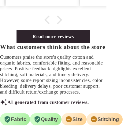
Read more reviews
What customers think about the store
Customers praise the store's quality cotton and
organic fabrics, comfortable fitting, and reasonable
prices. Positive feedback highlights excellent
stitching, soft materials, and timely delivery.
However, some report sizing inconsistencies, color
bleeding, delivery delays, poor customer support,
and difficult return/exchange processes.
AI-generated from customer reviews.
Fabric
Quality
Size
Stitching