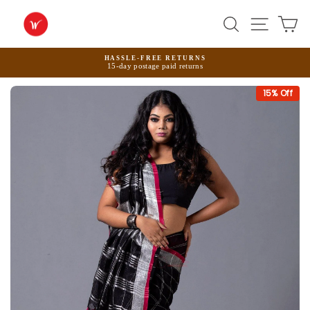
Skip
to
Search
Site na
Ca
content
HASSLE-FREE RETURNS
15-day postage paid returns
Pause
slideshow
15
% Off