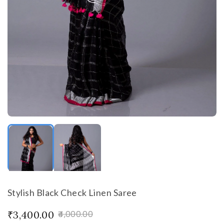
Stylish Black Check Linen Saree
₹3,400.00
₹4,000.00