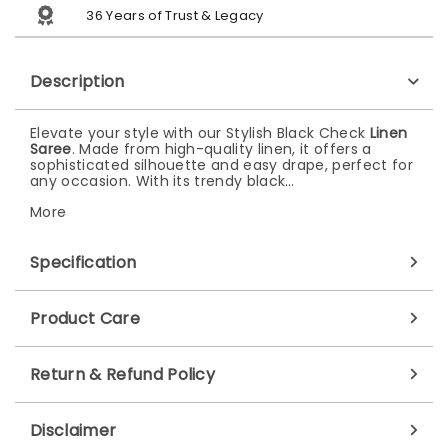
36 Years of Trust & Legacy
Description
Elevate your style with our Stylish Black Check
Linen
Saree
. Made from high-quality linen, it offers a
sophisticated silhouette and easy drape, perfect for
any occasion. With its trendy black…
More
Specification
Product Care
Return & Refund Policy
Disclaimer