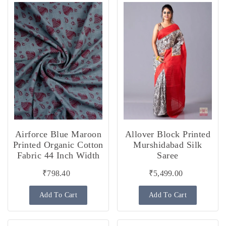
Airforce Blue Maroon
Allover Block Printed
Printed Organic Cotton
Murshidabad Silk
Fabric 44 Inch Width
Saree
₹798.40
₹5,499.00
Add To Cart
Add To Cart