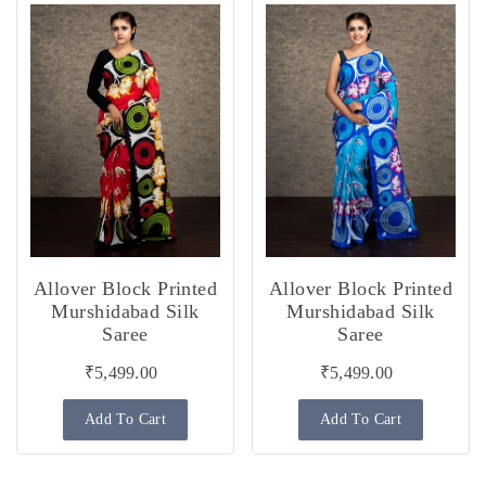
Allover Block Printed
Allover Block Printed
Murshidabad Silk
Murshidabad Silk
Saree
Saree
₹5,499.00
₹5,499.00
Add To Cart
Add To Cart