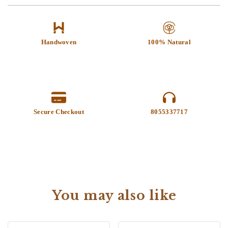
Handwoven
100% Natural
Secure Checkout
8055337717
You may also like