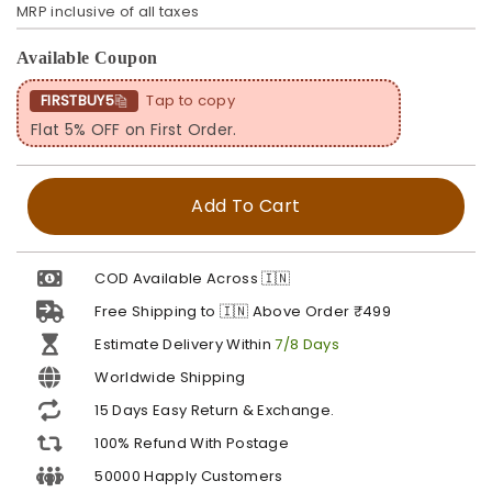
MRP inclusive of all taxes
Available Coupon
FIRSTBUY5
Tap to copy
Flat 5% OFF on First Order.
Add To Cart
COD Available Across 🇮🇳
Free Shipping to 🇮🇳 Above Order ₹499
Estimate Delivery Within
7/8 Days
Worldwide Shipping
15 Days Easy Return & Exchange.
100% Refund With Postage
50000 Happly Customers