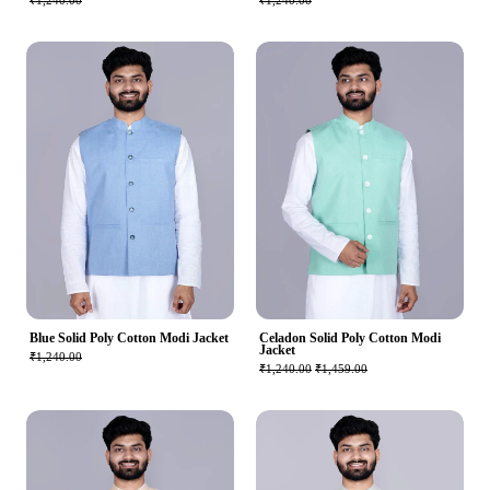
₹1,240.00
₹1,240.00
Blue Solid Poly Cotton Modi Jacket
Celadon Solid Poly Cotton Modi
Jacket
₹1,240.00
₹1,240.00
₹1,459.00