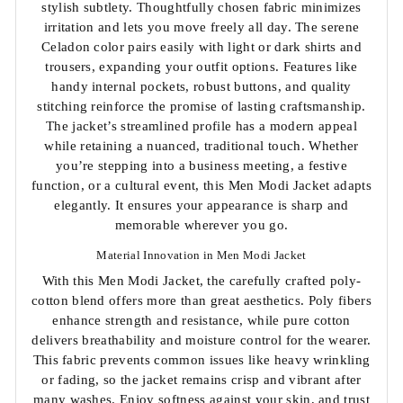
stylish subtlety. Thoughtfully chosen fabric minimizes
irritation and lets you move freely all day. The serene
Celadon color pairs easily with light or dark shirts and
trousers, expanding your outfit options. Features like
handy internal pockets, robust buttons, and quality
stitching reinforce the promise of lasting craftsmanship.
The jacket’s streamlined profile has a modern appeal
while retaining a nuanced, traditional touch. Whether
you’re stepping into a business meeting, a festive
function, or a cultural event, this Men Modi Jacket adapts
elegantly. It ensures your appearance is sharp and
memorable wherever you go.
Material Innovation in Men Modi Jacket
With this Men Modi Jacket, the carefully crafted poly-
cotton blend offers more than great aesthetics. Poly fibers
enhance strength and resistance, while pure cotton
delivers breathability and moisture control for the wearer.
This fabric prevents common issues like heavy wrinkling
or fading, so the jacket remains crisp and vibrant after
many washes. Enjoy softness against your skin, and trust