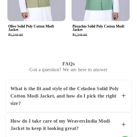
Olive Solid Poly Cotton Modi
Pistachio Solid Poly Cotton Modi
Jacket
Jacket
₹1,240.00
₹1,240.00
FAQs
Got a question? We are here to answer
What is the fit and style of the Celadon Solid Poly
Cotton Modi Jacket, and how do I pick the right
size?
The Celadon Solid Poly Cotton Modi Jacket
from WeaversIndia features a comfortable fit
designed for adult men and comes in sizes 38,
How do I take care of my WeaversIndia Modi
40, 42, 44, 46, and 48. It's made with a
Jacket to keep it looking great?
lightweight poly-cotton blend that works well
To keep your Celadon Solid Poly Cotton Modi