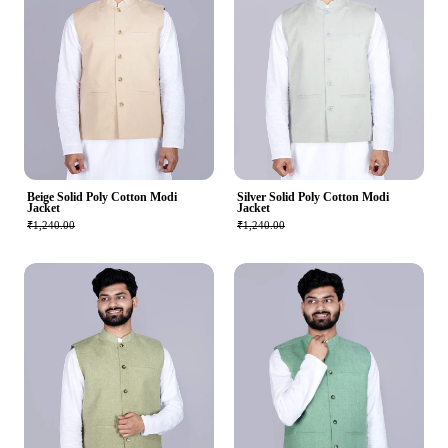
Beige Solid Poly Cotton Modi
Silver Solid Poly Cotton Modi
Jacket
Jacket
₹1,240.00
₹1,240.00