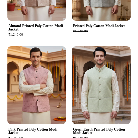
Almond Printed Poly Cotton Modi
Printed Poly Cotton Modi Jacket
Jacket
₹1,240.00
₹1,240.00
Pink Printed Poly Cotton Modi
Green Earth Printed Poly Cotton
Jacket
Modi Jacket