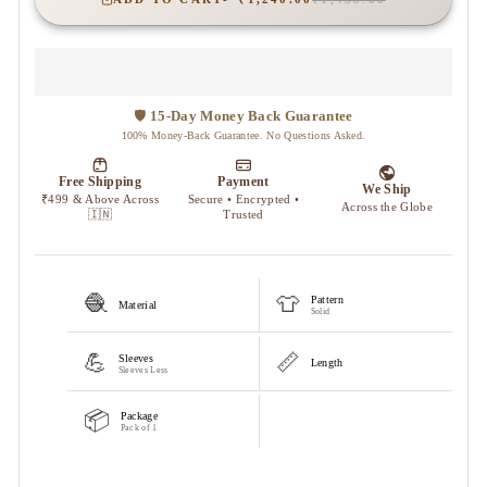
🧶
👕
Pattern
Material
Solid
💪
📏
Sleeves
Length
Sleeves Less
📦
Package
Pack of 1