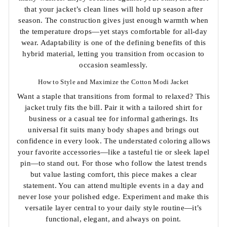
that your jacket’s clean lines will hold up season after
season. The construction gives just enough warmth when
the temperature drops—yet stays comfortable for all-day
wear. Adaptability is one of the defining benefits of this
hybrid material, letting you transition from occasion to
occasion seamlessly.
How to Style and Maximize the Cotton Modi Jacket
Want a staple that transitions from formal to relaxed? This
jacket truly fits the bill. Pair it with a tailored shirt for
business or a casual tee for informal gatherings. Its
universal fit suits many body shapes and brings out
confidence in every look. The understated coloring allows
your favorite accessories—like a tasteful tie or sleek lapel
pin—to stand out. For those who follow the latest trends
but value lasting comfort, this piece makes a clear
statement. You can attend multiple events in a day and
never lose your polished edge. Experiment and make this
versatile layer central to your daily style routine—it’s
functional, elegant, and always on point.