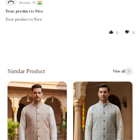
Mumbai, IN
Your product is Nice
Your product is Nice
0
0
Similar Product
View all