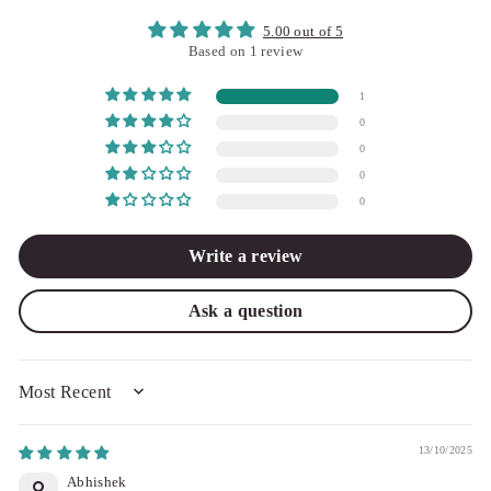
5.00 out of 5
Based on 1 review
1
0
0
0
0
Write a review
Ask a question
SORT BY
13/10/2025
Abhishek