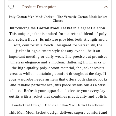
Product Description
Poly Cotton Men Modi Jacket – The Versatile Cotton Modi Jacket
Choice
Introducing the
Cotton
Modi Jacket
in elegant Celadon.
This unique jacket is crafted from a refined blend of poly
and
cotton
fibers. Its mixture provides both strength and a
soft, comfortable touch. Designed for versatility, the
jacket brings a smart style for any event—be it an
important meeting or daily wear. The precise cut promises
timeless elegance and a modern, flattering fit. Thanks to
the high-quality poly-cotton material, the jacket resists
creases while maintaining comfort throughout the day. If
your wardrobe needs an item that offers both classic looks
and reliable performance, this piece stands out as a wise
choice. Refresh your apparel and elevate your everyday
outfits with a jacket that combines practicality and polish.
Comfort and Design: Defining Cotton Modi Jacket Excellence
This Men Modi Jacket design delivers superb comfort and