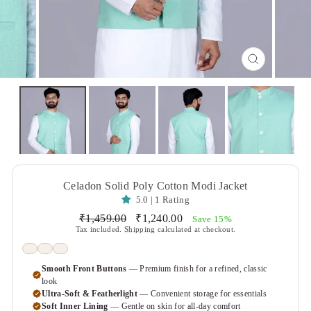
CLOSE
(ESC)
Celadon Solid Poly Cotton Modi Jacket
5.0 | 1 Rating
Regular
Sale
₹1,459.00
₹1,240.00
Save 15%
price
price
Tax included.
Shipping
calculated at checkout.