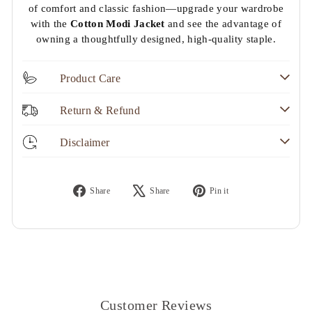
of comfort and classic fashion—upgrade your wardrobe
with the
Cotton Modi Jacket
and see the advantage of
owning a thoughtfully designed, high-quality staple.
Product Care
Return & Refund
Disclaimer
Share
Tweet
Pin
Share
Share
Pin it
on
on
on
Facebook
X
Pinterest
Customer Reviews