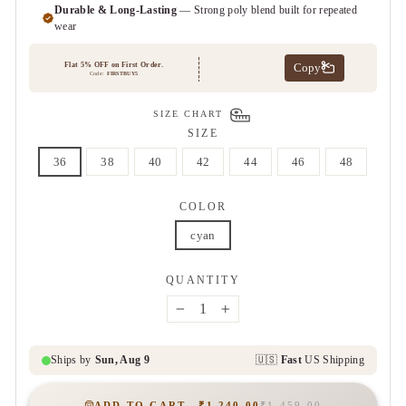
SIZE CHART
SIZE
36
38
40
42
44
46
48
COLOR
cyan
QUANTITY
−
+
ADD TO CART
₹1,240.00
₹1,459.00