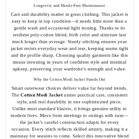
Longevity and Hassle-Free Maintenance
Care and durability matter in great clothing. This jacket is
easy to keep in top condition—it needs little more than a
gentle wash and occasional light ironing. Thanks to its
resilient poly-cotton blend, both color and structure last
much longer than average. Sturdy stitching ensures your
jacket resists everyday wear and tear, keeping seams tight
and the profile sharp. Choosing quality garments like this
means investing in years of confident style and minimal
upkeep, preserving your wardrobe’s strength and value.
Why the Cotton Modi Jacket Stands Out
Smart outerwear choices deliver value far beyond trends.
The
Cotton Modi Jacket
unites practical care, consistent
style, and real durability in one sophisticated piece.
Unlike most standard blazers, it brings genuine utility to
modern lives. Move from meetings to outings with ease—
the jacket’s careful construction adapts for every
occasion. Every stitch reflects skilled artistry, making it a
mainstay for seasons to come. Select this innovative blend