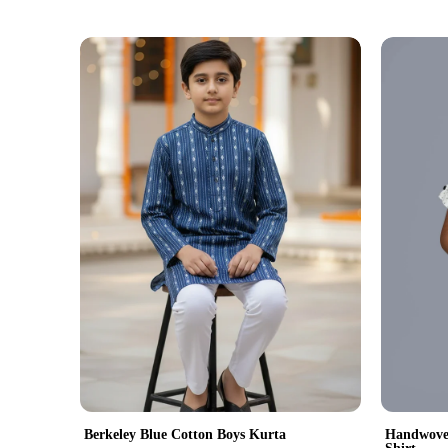
Handwoven
Berkeley Blue Cotton Boys Kurta