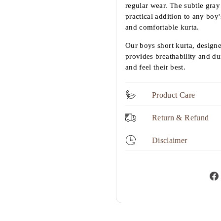
regular wear. The subtle gray 
practical addition to any boy'
and comfortable kurta.
Our boys short kurta, design
provides breathability and dur
and feel their best.
Product Care
Return & Refund
Disclaimer