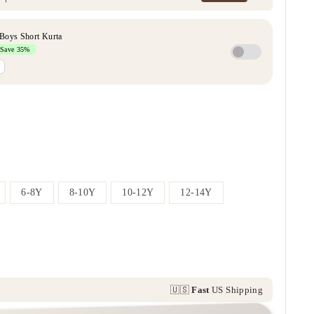
6-8Y
8-10Y
10-12Y
12-14Y