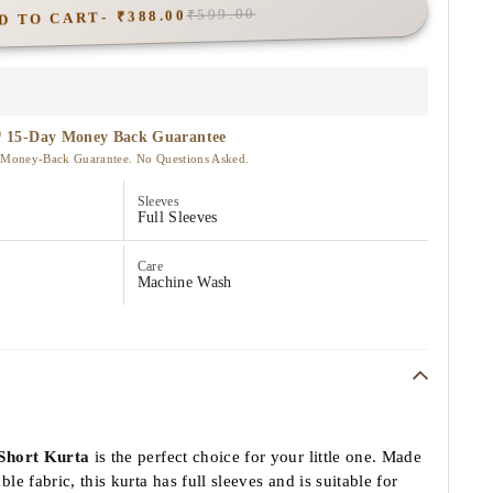
D TO CART
₹388.00
₹599.00
Sleeves
Full Sleeves
Care
Machine Wash
Short Kurta
is the perfect choice for your little one. Made
e fabric, this kurta has full sleeves and is suitable for