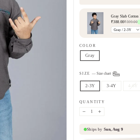
COLOR
Gray
SIZE
—
Size chart
2-3Y
3-4Y
4-6Y
QUANTITY
−
+