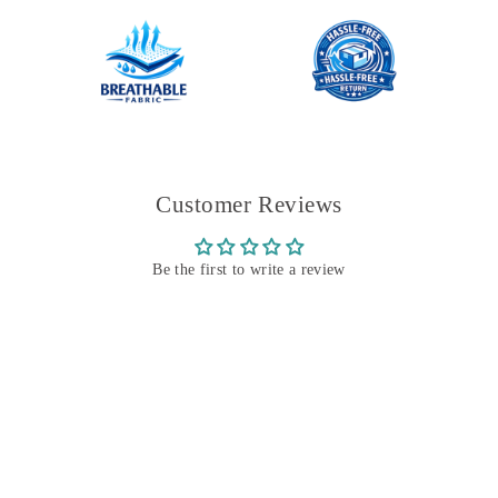
Customer Reviews
Be the first to write a review