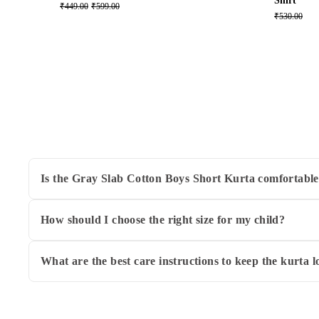
Shirt
₹449.00
₹599.00
₹530.00
Is the Gray Slab Cotton Boys Short Kurta comfortable
Yes! This kurta is made from 100% breathable cotton, ensuri
activities and play.
How should I choose the right size for my child?
WeaversIndia offers this kurta in sizes ranging from 2-3 ye
the website. When in doubt, opting for the size that matche
What are the best care instructions to keep the kurta 
To maintain the kurta's soft texture and color, hand wash i
prints or embellishments to preserve the fabric's quality.