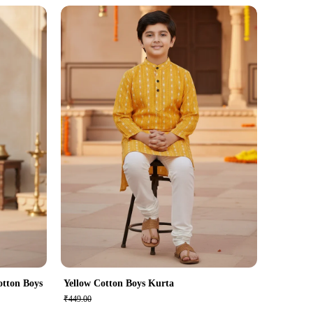
otton Boys
Yellow Cotton Boys Kurta
₹449.00