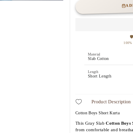
AD
Material
Slab Cotton
Length
Short Length
Product Description
Cotton Boys Short Kurta
This Gray Slab
Cotton
Boys 
from comfortable and breathabl