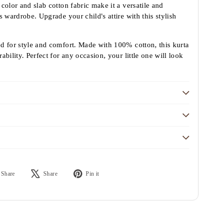
color and slab cotton fabric make it a versatile and
s wardrobe. Upgrade your child's attire with this stylish
ed for style and comfort. Made with 100% cotton, this kurta
ability. Perfect for any occasion, your little one will look
Share
Tweet
Pin
Share
Share
Pin it
on
on
on
Facebook
X
Pinterest