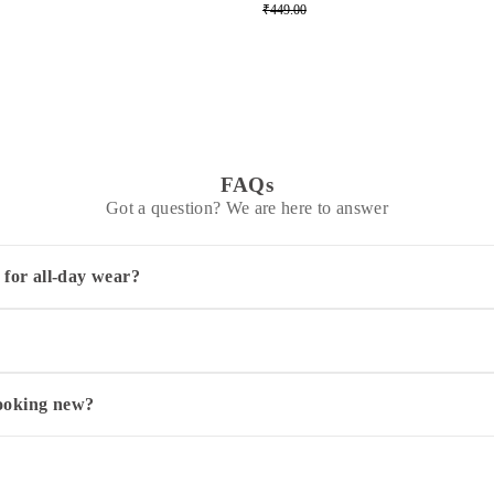
₹449.00
FAQs
Got a question? We are here to answer
 for all-day wear?
ng your child stays comfortable throughout the day. Its regular fit
ars up to 12-14 years. To pick the best fit, check your child's ches
s your child's current age or slightly larger ensures comfortable we
looking new?
t separately using a mild detergent. Always dry it in the shade to p