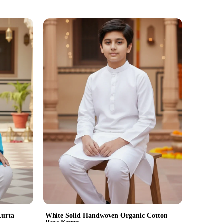
Kurta
White Solid Handwoven Organic Cotton