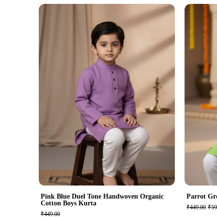
Pink Blue Duel Tone Handwoven Organic
Parrot Gr
Cotton Boys Kurta
₹449.00
₹59
₹449.00