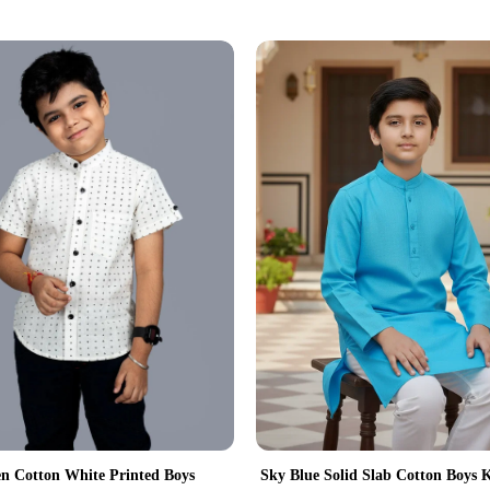
 Cotton White Printed Boys
Sky Blue Solid Slab Cotton Boys 