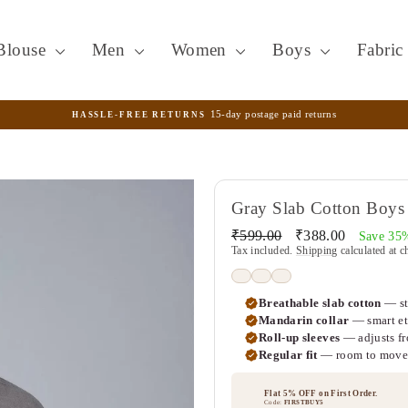
Blouse
Men
Women
Boys
Fabri
15-day postage paid returns
HASSLE-FREE RETURNS
Pause
slideshow
Gray Slab Cotton Boys 
Regular
Sale
₹599.00
₹388.00
Save 35
price
price
Tax included.
Shipping
calculated at c