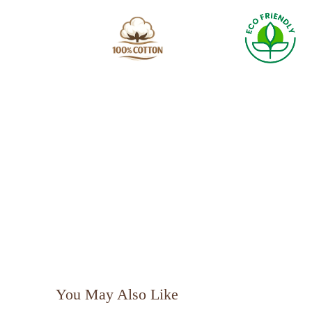
You May Also Like