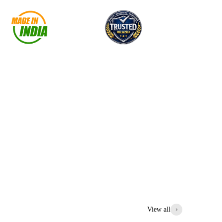
View all