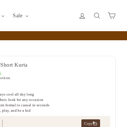
Log in
Search
Cart
c
Sale
Short Kurta
%
heckout.