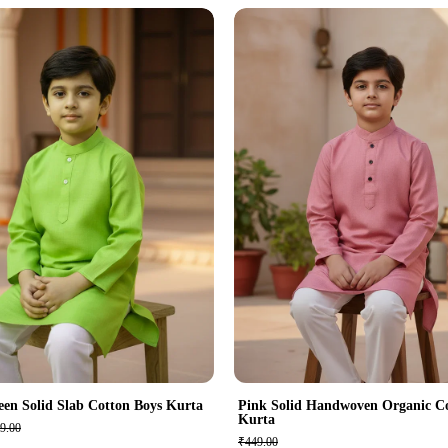
een Solid Slab Cotton Boys Kurta
Pink Solid Handwoven Organic C
Kurta
9.00
₹449.00