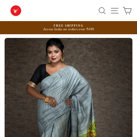
Skip
to
Search
Site na
Ca
content
FREE SHIPPING
Across India on orders over ₹499
Pause
slideshow