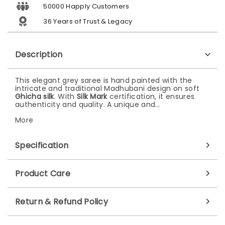
50000 Happly Customers
36 Years of Trust & Legacy
Description
This elegant grey saree is hand painted with the
intricate and traditional Madhubani design on soft
Ghicha silk
. With
Silk Mark
certification, it ensures
authenticity and quality. A unique and…
More
Specification
Product Care
Return & Refund Policy