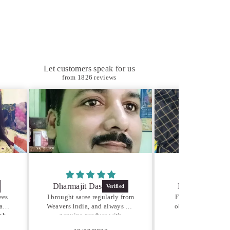
Let customers speak for us
from 1826 reviews
jit Das
Deepak Gupta
Ab
saree regularly from
Fabric quality is very good,
dia, and always get
obviously hand woven from
Pu
e product with
organic cottons
ble price. Very