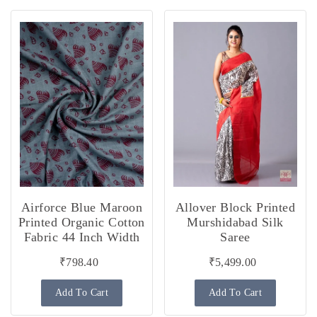
Airforce Blue Maroon
Allover Block Printed
Printed Organic Cotton
Murshidabad Silk
Fabric 44 Inch Width
Saree
₹798.40
₹5,499.00
Add To Cart
Add To Cart