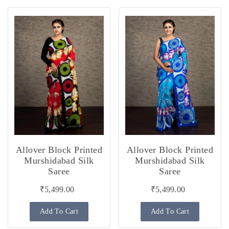
Allover Block Printed
Allover Block Printed
Murshidabad Silk
Murshidabad Silk
Saree
Saree
₹5,499.00
₹5,499.00
Add To Cart
Add To Cart