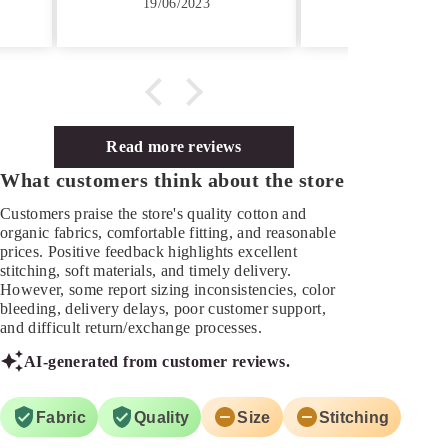
9/06/2023
19/05/2023
ve Customer Care,
onse on time.
Read more reviews
What customers think about the store
Customers praise the store's quality cotton and
organic fabrics, comfortable fitting, and reasonable
prices. Positive feedback highlights excellent
stitching, soft materials, and timely delivery.
However, some report sizing inconsistencies, color
bleeding, delivery delays, poor customer support,
and difficult return/exchange processes.
AI-generated from customer reviews.
Fabric
Quality
Size
Stitching