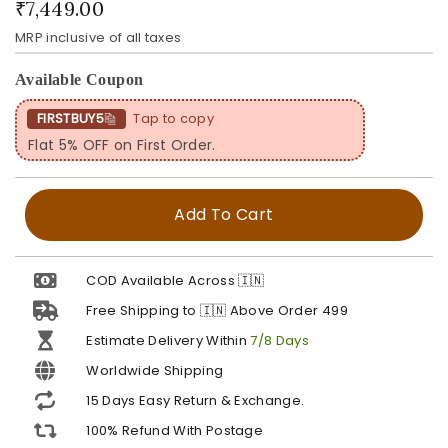
₹7,449.00
MRP inclusive of all taxes
Available Coupon
FIRSTBUY5
Tap to copy
Flat 5% OFF on First Order.
Add To Cart
COD Available Across 🇮🇳
Free Shipping to 🇮🇳 Above Order ₹499
Estimate Delivery Within
7/8 Days
Worldwide Shipping
15 Days Easy Return & Exchange.
100% Refund With Postage