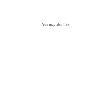
You may also like
Elegant Grey Hand Painted
Madhubani Ghicha Silk Saree
₹7,449.00