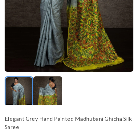
Elegant Grey Hand Painted Madhubani Ghicha Silk
Saree