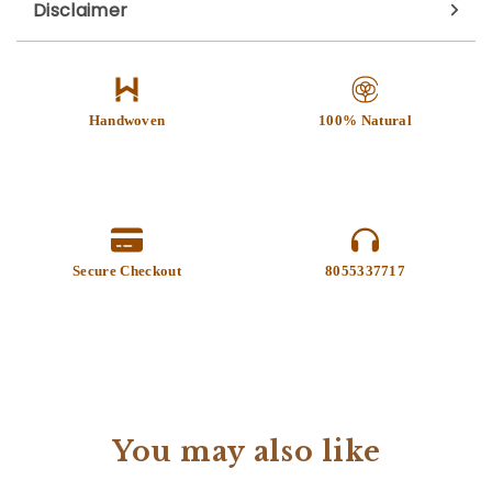
Disclaimer
Handwoven
100% Natural
Secure Checkout
8055337717
You may also like