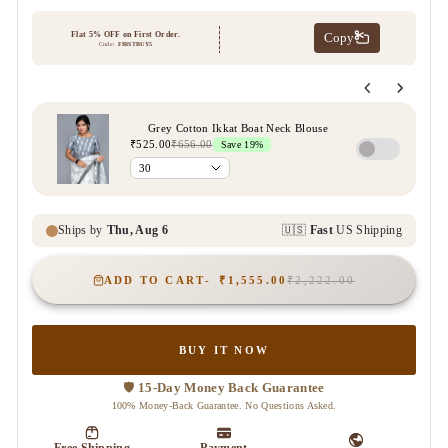
ADD TO CART
₹1,555.00
₹2,222.00
BUY IT NOW