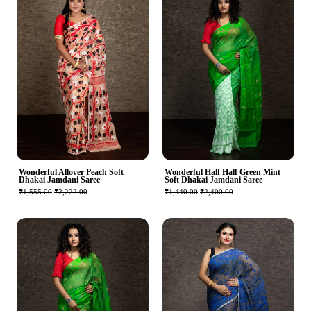
Wonderful Allover Peach Soft
Wonderful Half Half Green Mint
Dhakai Jamdani Saree
Soft Dhakai Jamdani Saree
₹1,555.00
₹2,222.00
₹1,440.00
₹2,400.00