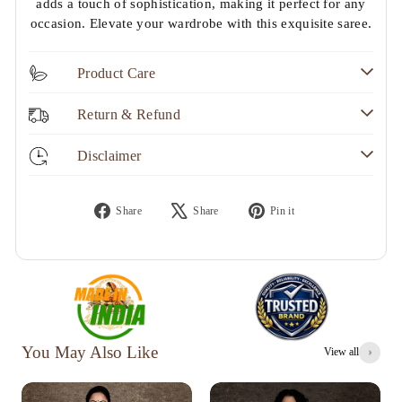
adds a touch of sophistication, making it perfect for any
occasion. Elevate your wardrobe with this exquisite saree.
Product Care
Return & Refund
Disclaimer
Share
Tweet
Pin
Share
Share
Pin it
on
on
on
Facebook
X
Pinterest
You May Also Like
View all