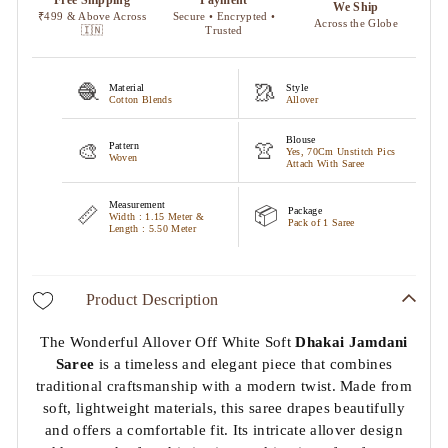
🧶
🥻
Material
Style
Cotton Blends
Allover
Blouse
🎨
👚
Pattern
Yes, 70Cm Unstitch Pics
Woven
Attach With Saree
Measurement
📏
📦
Package
Width : 1.15 Meter &
Pack of 1 Saree
Length : 5.50 Meter
Product Description
The Wonderful Allover Off White Soft
Dhakai Jamdani
Saree
is a timeless and elegant piece that combines
traditional craftsmanship with a modern twist. Made from
soft, lightweight materials, this saree drapes beautifully
and offers a comfortable fit. Its intricate allover design