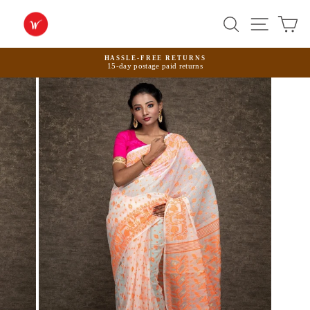
Skip
to
Search
Site na
Ca
content
HASSLE-FREE RETURNS
15-day postage paid returns
Pause
slideshow