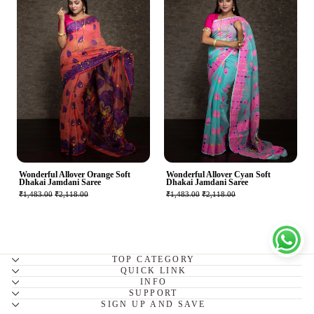
Wonderful Allover Orange Soft
Wonderful Allover Cyan Soft
Dhakai Jamdani Saree
Dhakai Jamdani Saree
₹1,483.00
₹2,118.00
₹1,483.00
₹2,118.00
TOP CATEGORY
QUICK LINK
INFO
SUPPORT
SIGN UP AND SAVE