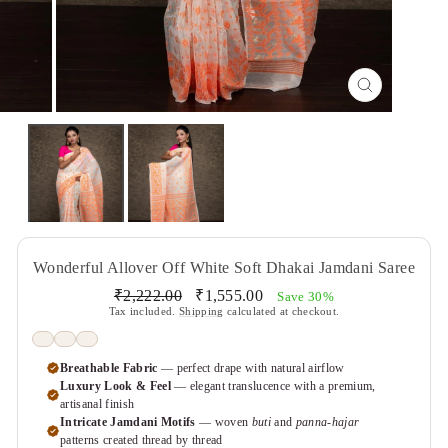
CLOSE
(ESC)
Wonderful Allover Off White Soft Dhakai Jamdani Saree
Regular
Sale
₹2,222.00
₹1,555.00
Save 30%
price
price
Tax included.
Shipping
calculated at checkout.