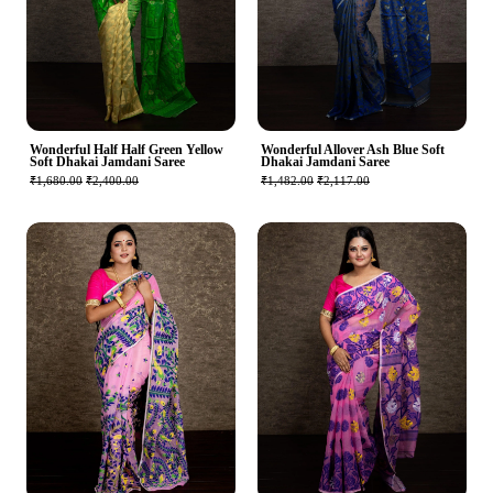
Wonderful Half Half Green Yellow
Wonderful Allover Ash Blue Soft
Soft Dhakai Jamdani Saree
Dhakai Jamdani Saree
₹1,680.00
₹2,400.00
₹1,482.00
₹2,117.00