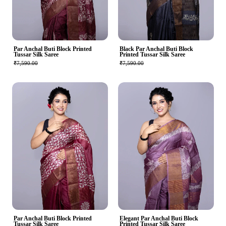
Par Anchal Buti Block Printed
Black Par Anchal Buti Block
Tussar Silk Saree
Printed Tussar Silk Saree
₹7,590.00
₹7,590.00
Par Anchal Buti Block Printed
Elegant Par Anchal Buti Block
Tussar Silk Saree
Printed Tussar Silk Saree