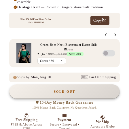
SOLD OUT