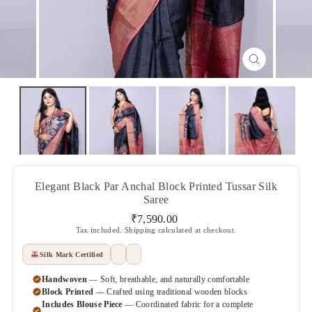
CLOSE
(ESC)
Elegant Black Par Anchal Block Printed Tussar Silk
Saree
Regular
₹7,590.00
price
Tax included.
Shipping
calculated at checkout.