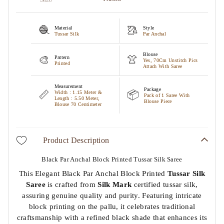
🧶
🥻
Material
Style
Tussar Silk
Par Anchal
Blouse
🎨
👚
Pattern
Yes, 70Cm Unstitch Pics
Printed
Attach With Saree
Measurement
Package
📏
📦
Width : 1.15 Meter &
Pack of 1 Saree With
Length : 5.50 Meter,
Blouse Piece
Blouse 70 Centimeter
Product Description
Black Par Anchal Block Printed Tussar Silk Saree
This Elegant Black Par Anchal Block Printed
Tussar Silk
Saree
is crafted from
Silk Mark
certified tussar silk,
assuring genuine quality and purity. Featuring intricate
block printing on the pallu, it celebrates traditional
craftsmanship with a refined black shade that enhances its