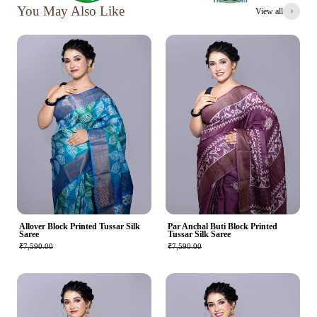
You May Also Like
View all
Allover Block Printed Tussar Silk
Par Anchal Buti Block Printed
Saree
Tussar Silk Saree
₹7,590.00
₹7,590.00