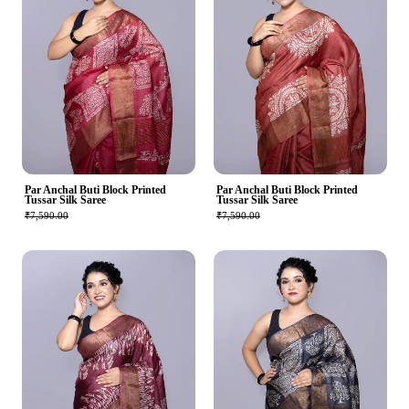
Par Anchal Buti Block Printed
Par Anchal Buti Block Printed
Tussar Silk Saree
Tussar Silk Saree
₹7,590.00
₹7,590.00