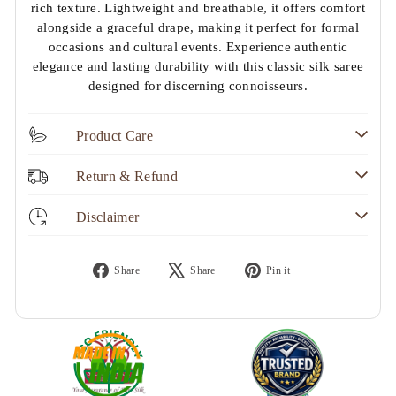
rich texture. Lightweight and breathable, it offers comfort
alongside a graceful drape, making it perfect for formal
occasions and cultural events. Experience authentic
elegance and lasting durability with this classic silk saree
designed for discerning connoisseurs.
Product Care
Return & Refund
Disclaimer
Share
Tweet
Pin
Share
Share
Pin it
on
on
on
Facebook
X
Pinterest