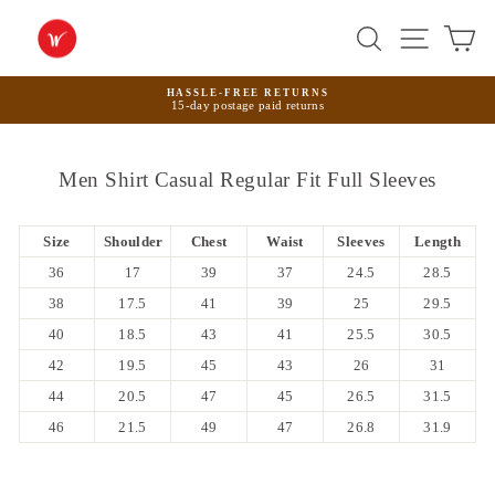
Skip
to
Search
Site na
Ca
content
HASSLE-FREE RETURNS
15-day postage paid returns
Pause
slideshow
Men Shirt Casual Regular Fit Full Sleeves
Size
Shoulder
Chest
Waist
Sleeves
Length
36
17
39
37
24.5
28.5
38
17.5
41
39
25
29.5
40
18.5
43
41
25.5
30.5
42
19.5
45
43
26
31
44
20.5
47
45
26.5
31.5
46
21.5
49
47
26.8
31.9