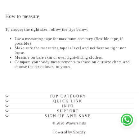
How to measure
To choose the right size, follow the tips below:
Use a measuring tape for maximum accuracy (flexible tape, if
possible).
Make sure the measuring tape is level and neither too tight nor
loose.
Measure on bare skin or over tight-fitting clothes.
Compare your body measurements to those on our size chart, and
choose the size closest to yours.
TOP CATEGORY
QUICK LINK
INFO
SUPPORT
SIGN UP AND SAVE
© 2026 WeaversIndia
Powered by Shopify