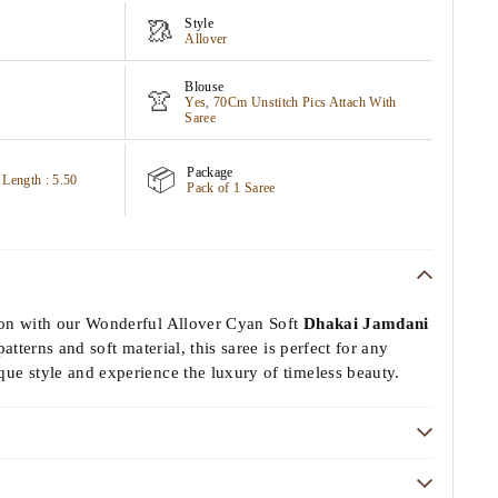
Style
🥻
Allover
Blouse
👚
Yes, 70Cm Unstitch Pics Attach With
Saree
Package
📦
 Length : 5.50
Pack of 1 Saree
ion with our Wonderful Allover Cyan Soft
Dhakai Jamdani
patterns and soft material, this saree is perfect for any
ue style and experience the luxury of timeless beauty.