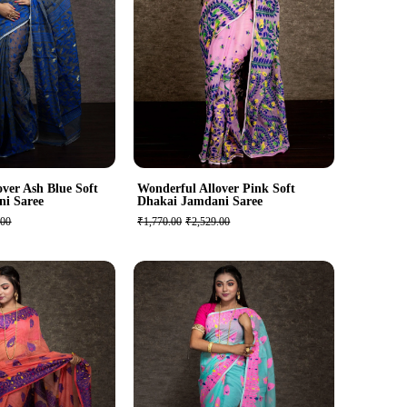
ver Ash Blue Soft
Wonderful Allover Pink Soft
ni Saree
Dhakai Jamdani Saree
.00
₹1,770.00
₹2,529.00