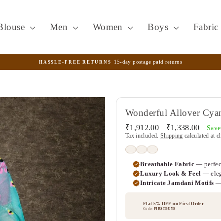
Blouse
Men
Women
Boys
Fabri
15-day postage paid returns
HASSLE-FREE RETURNS
Pause
slideshow
Wonderful Allover Cyan
Regular
Sale
₹1,912.00
₹1,338.00
Sav
price
price
Tax included.
Shipping
calculated at c