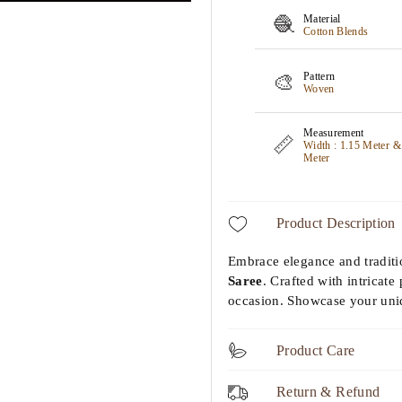
Material
🧶
Cotton Blends
Pattern
🎨
Woven
Measurement
📏
Width : 1.15 Meter &
Meter
Product Description
Embrace elegance and tradit
Saree
. Crafted with intricate 
occasion. Showcase your uniq
Product Care
Return & Refund