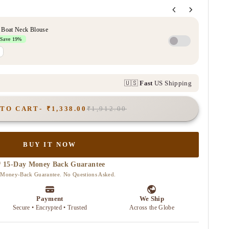
 TO CART
₹1,338.00
₹1,912.00
BUY IT NOW