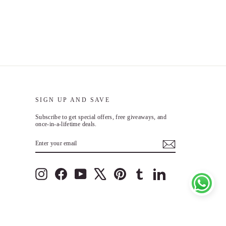
SIGN UP AND SAVE
Subscribe to get special offers, free giveaways, and
once-in-a-lifetime deals.
n
ENTER
SUBSCRIBE
YOUR
EMAIL
Instagram
Facebook
YouTube
X
Pinterest
Tumblr
LinkedIn