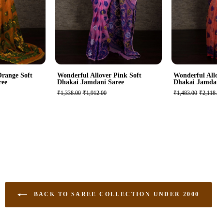
Orange Soft
Wonderful Allover Pink Soft
Wonderful All
ree
Dhakai Jamdani Saree
Dhakai Jamda
₹1,338.00
₹1,912.00
₹1,483.00
₹2,118
BACK TO SAREE COLLECTION UNDER 2000