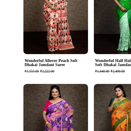
Wonderful Allover Peach Soft
Wonderful Half Hal
Dhakai Jamdani Saree
Soft Dhakai Jamdan
₹1,555.00
₹2,222.00
₹1,440.00
₹2,400.00