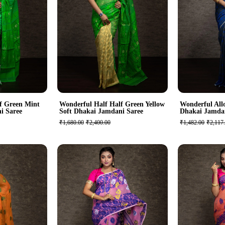
f Green Mint
Wonderful Half Half Green Yellow
Wonderful Allo
i Saree
Soft Dhakai Jamdani Saree
Dhakai Jamda
₹1,680.00
₹2,400.00
₹1,482.00
₹2,117