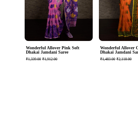
Wonderful Allover Pink Soft
Wonderful Allover 
Dhakai Jamdani Saree
Dhakai Jamdani Sa
₹1,339.00
₹1,912.00
₹1,483.00
₹2,118.00