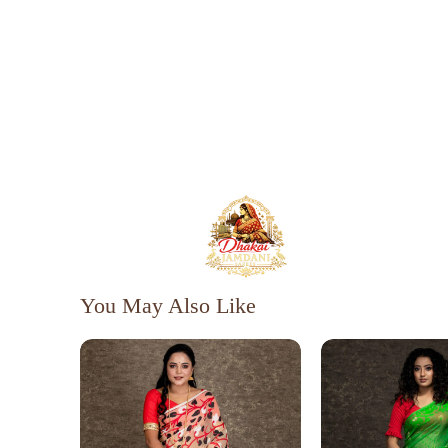
You May Also Like