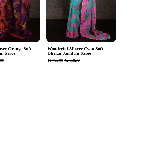
over Orange Soft
Wonderful Allover Cyan Soft
ni Saree
Dhakai Jamdani Saree
.00
₹1,483.00
₹2,118.00