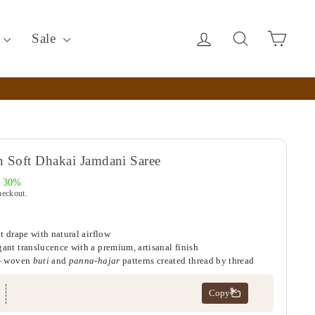
Log in
Search
Cart
c
Sale
 Soft Dhakai Jamdani Saree
e 30%
heckout.