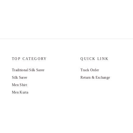
TOP CATEGORY
QUICK LINK
Traditional Silk Saree
Track Order
Silk Saree
Return & Exchange
Men Shirt
Men Kurta