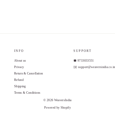
INFO
SUPPORT
About us
🕿 9733033551
Privacy
✉️ support@weaversindia.co.i
Return & Cancellation
Refund
Shipping
Terms & Conditions
© 2026 WeaversIndia
Powered by Shopify