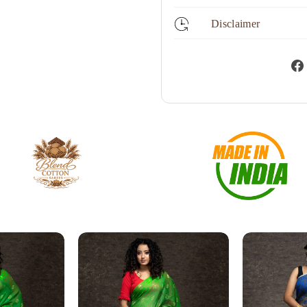
Disclaimer