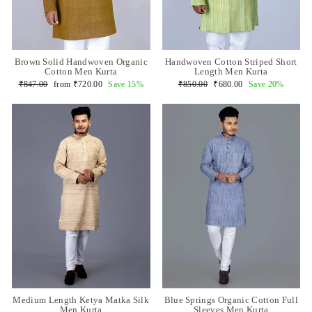
Brown Solid Handwoven Organic
Handwoven Cotton Striped Short
Cotton Men Kurta
Length Men Kurta
Regular
Sale
Regular
Sale
₹847.00
from
₹720.00
Save 15%
₹850.00
₹680.00
Save 20%
price
price
price
price
Medium Length Ketya Matka Silk
Blue Springs Organic Cotton Full
Men Kurta
Sleeves Men Kurta