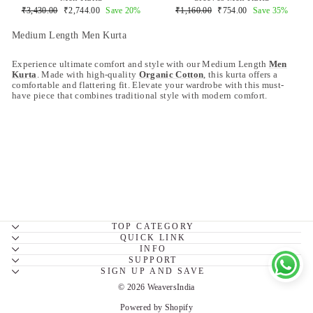
Regular
Sale
Regular
Sale
₹3,430.00
₹2,744.00
Save 20%
₹1,160.00
₹754.00
Save 35%
price
price
price
price
Medium Length Men Kurta
Experience ultimate comfort and style with our Medium Length
Men
Kurta
. Made with high-quality
Organic Cotton
, this kurta offers a
comfortable and flattering fit. Elevate your wardrobe with this must-
have piece that combines traditional style with modern comfort.
TOP CATEGORY
QUICK LINK
INFO
SUPPORT
SIGN UP AND SAVE
© 2026 WeaversIndia
Powered by Shopify